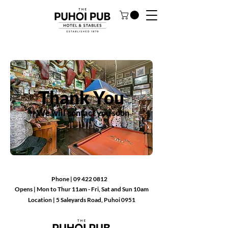
Thank You
We will contact you soon
Phone |
09 422 0812
Opens
|
Mon to Thur 11am - Fri, Sat and Sun 10am
Location |
5 Saleyards Road, Puhoi 0951