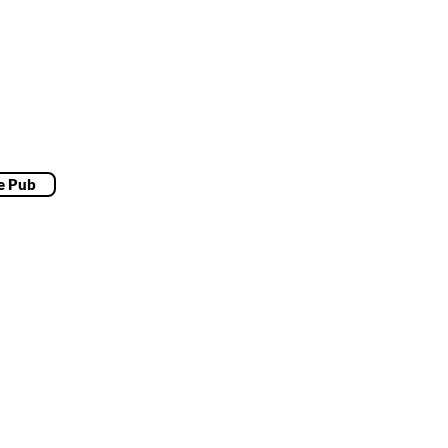
e Pub