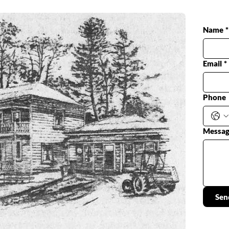
Name
*
Email
*
Phone
Messa
Sen