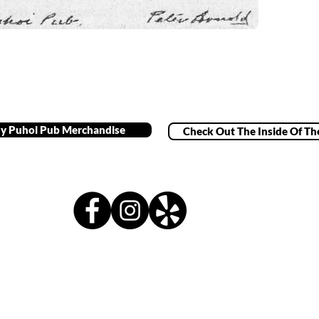
y Puhoi Pub Merchandise
Check Out The Inside Of Th