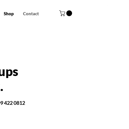
Shop
Contact
ups
.
09 422 0812