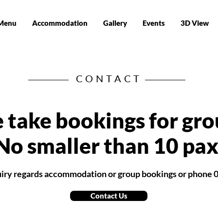
Menu
Accommodation
Gallery
Events
3D View
CONTACT
 take bookings for gro
No smaller than 10 pax
quiry regards accommodation or group bookings or phone 
Contact Us