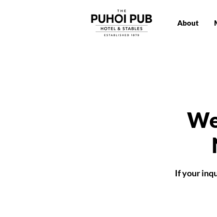
About
We
If your in