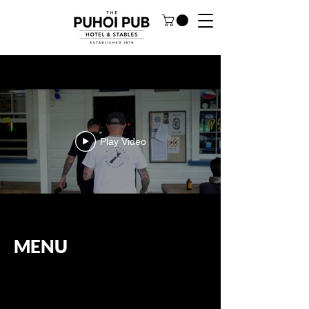
Play Video
MENU